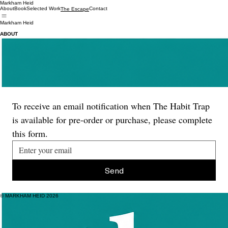
Markham Heid
About
Book
Selected Work
Contact
The Escape
Markham Heid
ABOUT
A newsletter about modern life and how it's changing us.
Modern life—thanks mainly to modern tech—is out of step with our human needs and rhythms.
We’re increasingly overstimulated and under-challenged in ways that are dangerous to our minds
and bodies.
Th
e Escape is my evidence-led exploration of what's gone wrong and what we can do about it.
It's about moving forward, together, to a better place.
To find out more, visit
www.theescapenewsletter.com
.
To receive an email notification when The Habit Trap 
is available for pre-order or purchase, please complete 
this form.
Send
© MARKHAM HEID 2026